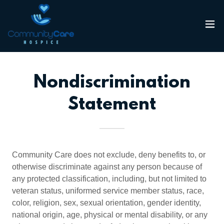
Nondiscrimination
Statement
Community Care does not exclude, deny benefits to, or
otherwise discriminate against any person because of
any protected classification, including, but not limited to
veteran status, uniformed service member status, race,
color, religion, sex, sexual orientation, gender identity,
national origin, age, physical or mental disability, or any