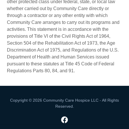
other protected class under federal, state, or local law
whether carried out by Community Care directly or
through a contractor or any other entity with which
Community Care arranges to carry out its programs and
activities. This statement is in accordance with the
provisions of Title VI of the Civil Rights Act of 1964,
Section 504 of the Rehabilitation Act of 1973, the Age
Discrimination Act of 1975, and Regulations of the U.S.
Department of Health and Human Services issued
pursuant to these statutes at Title 45 Code of Federal
Regulations Parts 80, 84, and 91.
Copyright © 2026 Community Care Hospice LLC - All Rights
Reserved.